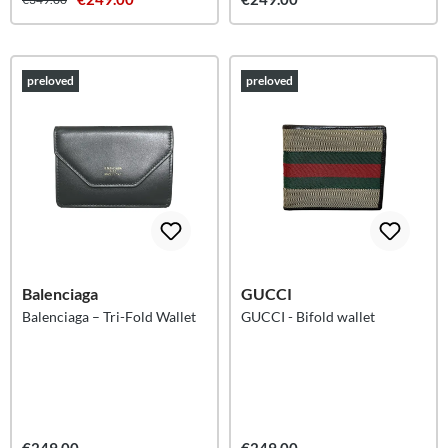
preloved
preloved
Balenciaga
GUCCI
Balenciaga – Tri-Fold Wallet
GUCCI - Bifold wallet