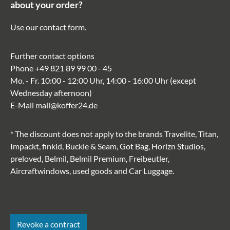
about your order?
Use our
contact form
.
Further contact options
Phone
+49 821 89 99 00 - 45
Mo. - Fr. 10:00 - 12:00 Uhr, 14:00 - 16:00 Uhr (except
Wednesday afternoon)
E-Mail
mail@koffer24.de
* The discount does not apply to the brands Travelite, Titan,
Impackt, finkid, Buckle & Seam, Got Bag, Horizn Studios,
preloved, Belmil, Belmil Premium, Freibeutler,
Aircraftwindows, used goods and Car Luggage.
Revoke a contract