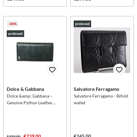
-30%
preloved
preloved
Dolce & Gabbana
Salvatore Ferragamo
Dolce &amp; Gabbana –
Salvatore Ferragamo - Bifold
Genuine Python Leather
wallet
Continental Wallet
€239.00
€245.00
€339.00