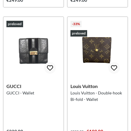
€249.00
€249.00
preloved
-33%
preloved
GUCCI
Louis Vuitton
GUCCI - Wallet
Louis Vuitton - Double-hook
Bi-fold - Wallet