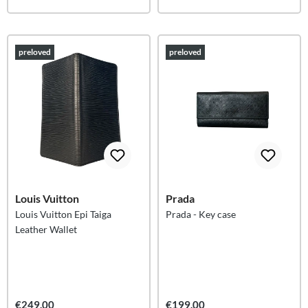
preloved
preloved
Louis Vuitton
Prada
Louis Vuitton Epi Taiga
Prada - Key case
Leather Wallet
€249.00
€199.00