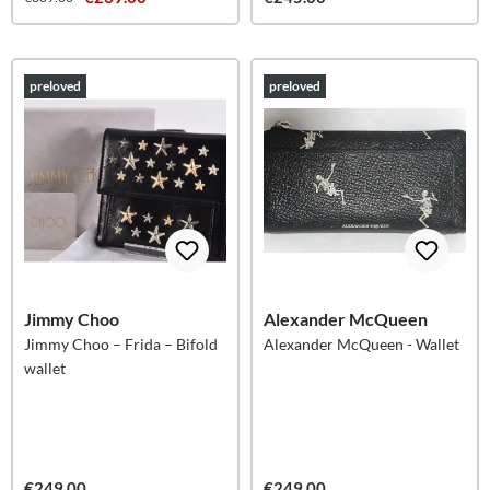
preloved
preloved
Jimmy Choo
Alexander McQueen
Jimmy Choo – Frida – Bifold
Alexander McQueen - Wallet
wallet
€249.00
€249.00