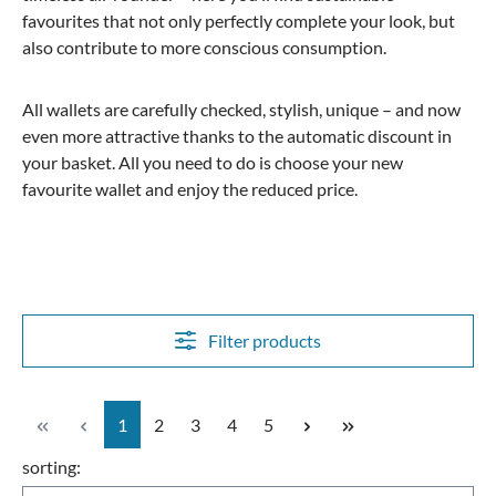
favourites that not only perfectly complete your look, but
also contribute to more conscious consumption.
All wallets are carefully checked, stylish, unique – and now
even more attractive thanks to the automatic discount in
your basket. All you need to do is choose your new
favourite wallet and enjoy the reduced price.
Filter products
Page
Page
Page
Page
Page
1
2
3
4
5
sorting: