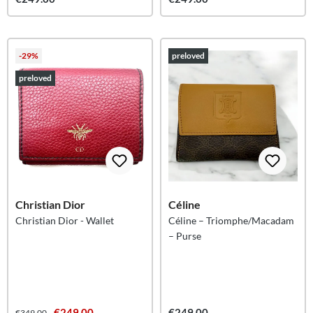
-29%
preloved
preloved
Christian Dior
Céline
Christian Dior - Wallet
Céline – Triomphe/Macadam
– Purse
€249.00
€249.00
€349.00