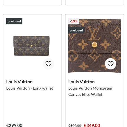
preloved
-13%
preloved
Louis Vuitton
Louis Vuitton
Louis Vuitton - Long wallet
Louis Vuitton Monogram
Canvas Elise Wallet
€299.00
€349.00
€399.00