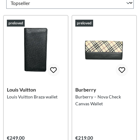
preloved
preloved
Louis Vuitton
Burberry
Louis Vuitton Braza wallet
Burberry – Nova Check
Canvas Wallet
€249.00
€219.00