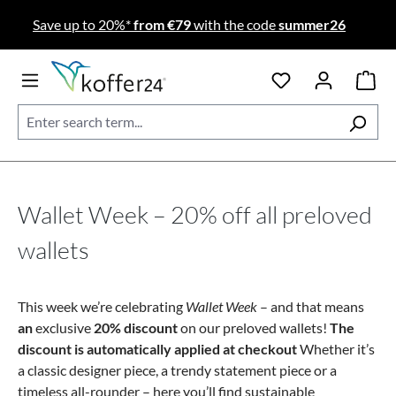
Skip to main content
Save up to 20%*
from €79
with the code
summer26
Wallet Week – 20% off all preloved
wallets
This week we’re celebrating
Wallet Week
– and that means
an
exclusive
20% discount
on our preloved wallets!
The
discount is automatically applied at checkout
Whether it’s
a classic designer piece, a trendy statement piece or a
timeless all-rounder – here you’ll find sustainable