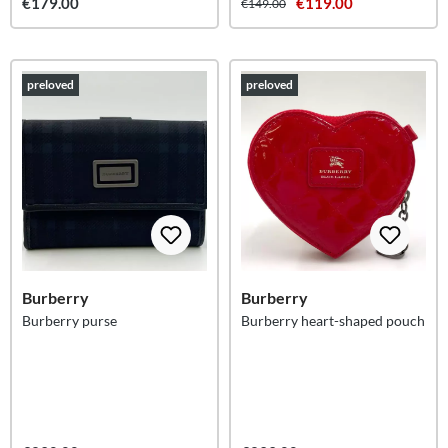
€179.00
€119.00
€149.00
preloved
preloved
Burberry
Burberry
Burberry purse
Burberry heart-shaped pouch