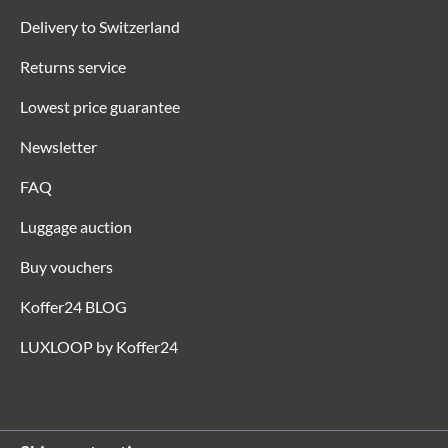
Delivery to Switzerland
Returns service
Lowest price guarantee
Newsletter
FAQ
Luggage auction
Buy vouchers
Koffer24 BLOG
LUXLOOP by Koffer24