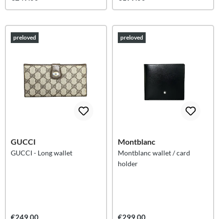
preloved
preloved
GUCCI
Montblanc
GUCCI - Long wallet
Montblanc wallet / card
holder
€249.00
€299.00