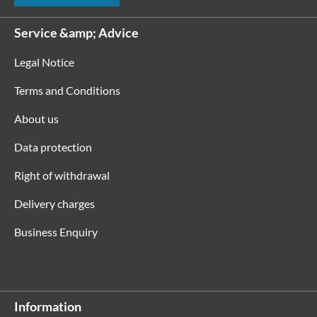
Service &amp; Advice
Legal Notice
Terms and Conditions
About us
Data protection
Right of withdrawal
Delivery charges
Business Enquiry
Information