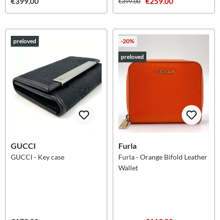
€399.00
€259.00
€399.00
preloved
-20%
preloved
GUCCI
Furla
GUCCI - Key case
Furla - Orange Bifold Leather
Wallet