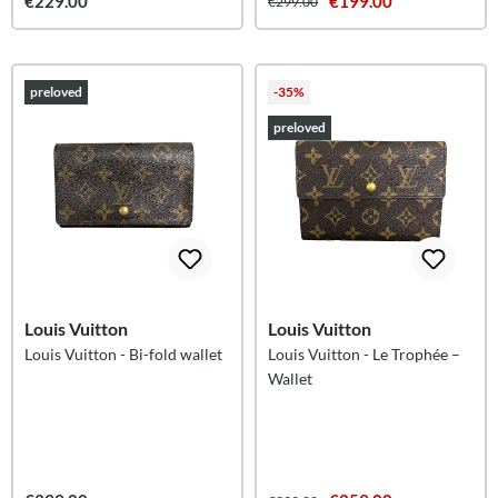
€229.00
€199.00
€299.00
preloved
-35%
preloved
Louis Vuitton
Louis Vuitton
Louis Vuitton - Bi-fold wallet
Louis Vuitton - Le Trophée –
Wallet