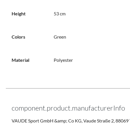
Height
53 cm
Colors
Green
Material
Polyester
component.product.manufacturerInfo
VAUDE Sport GmbH &amp; Co KG, Vaude Straße 2, 88069 T