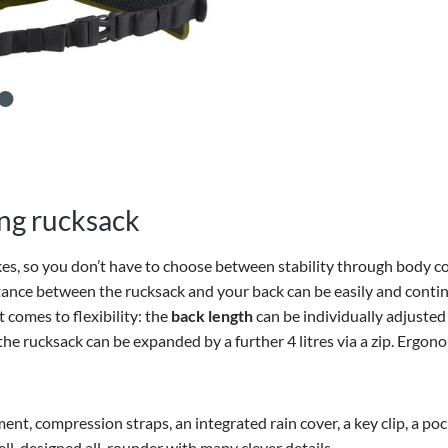
ing rucksack
kes, so you don’t have to choose between stability through body con
stance between the rucksack and your back can be easily and conti
t comes to flexibility: the
back length
can be individually adjusted
 the rucksack can be expanded by a further 4 litres via a zip. Ergo
ment, compression straps, an integrated rain cover, a key clip, a 
ell-designed all-rounder with many clever details.