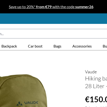
Save up to 20%*
from €79
with the code
summer26
Backpack
Car boot
Bags
Accessories
Bu
Vaude
Hiking b
28 Liter
Regular price
€150.