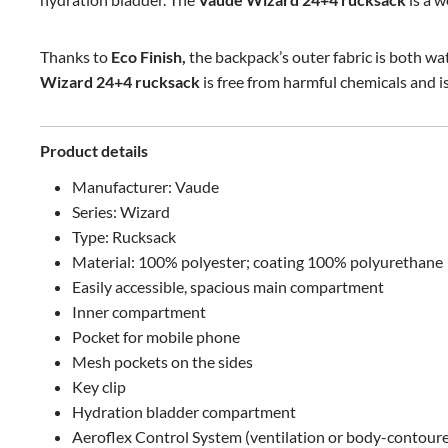
Thanks to
Eco Finish,
the backpack’s outer fabric is both wa
Wizard 24+4 rucksack
is free from harmful chemicals and 
Product details
Manufacturer: Vaude
Series: Wizard
Type: Rucksack
Material: 100% polyester; coating 100% polyurethane
Easily accessible, spacious main compartment
Inner compartment
Pocket for mobile phone
Mesh pockets on the sides
Key clip
Hydration bladder compartment
Aeroflex Control System (ventilation or body-contour