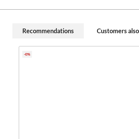
Recommendations
Customers als
Skip product gallery
-0%