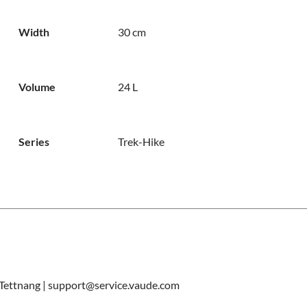
Width
30 cm
Volume
24 L
Series
Trek-Hike
ettnang | support@service.vaude.com