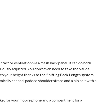
tact or ventilation via a mesh back panel. It can do both.
nuously adjusted. You don’t even need to take the
Vaude
 to your height thanks to
the Shifting Back Length system
,
nomically shaped, padded shoulder straps and a hip belt with a
pocket for your mobile phone and a compartment for a