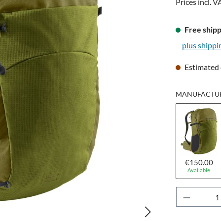
Prices incl. V
Free shipp
plus shippi
Estimated 
MANUFACTUR
€150.00
Available
Product 