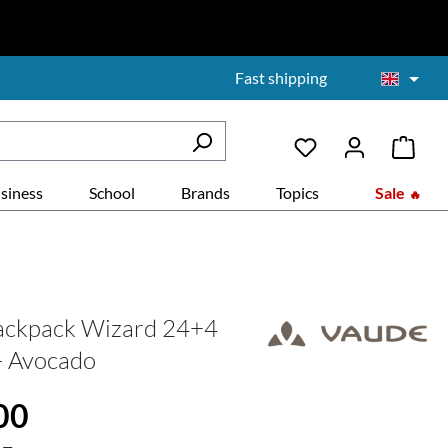
Fast shipping
siness
School
Brands
Topics
Sale
ackpack Wizard 24+4
 - Avocado
:
00