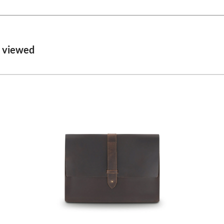
o viewed