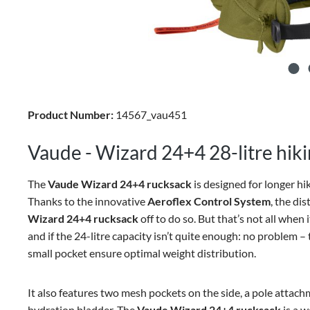
Product Number:
14567_vau451
Vaude - Wizard 24+4 28-litre hik
The
Vaude Wizard 24+4 rucksack
is designed for longer hi
Thanks to the innovative
Aeroflex Control System
, the di
Wizard 24+4 rucksack
off to do so. But that’s not all when i
and if the 24-litre capacity isn’t quite enough: no problem –
small pocket ensure optimal weight distribution.
It also features two mesh pockets on the side, a pole attach
hydration bladder. The
Vaude Wizard 24+4 rucksack
is a w