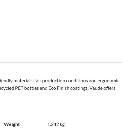
endly materials, fair production conditions and ergonomic
ecycled PET bottles and Eco Finish coatings. Vaude offers
Weight
1.242 kg