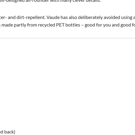
ter- and dirt-repellent. Vaude has also deliberately avoided using
is made partly from recycled PET bottles – good for you and good 
ed back)