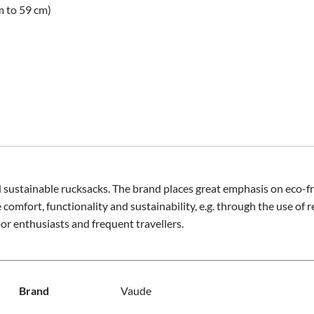
m to 59 cm)
ustainable rucksacks. The brand places great emphasis on eco-fri
mfort, functionality and sustainability, e.g. through the use of r
oor enthusiasts and frequent travellers.
Brand
Vaude