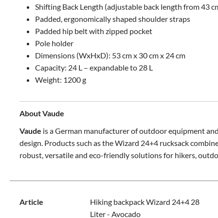
Shifting Back Length (adjustable back length from 43 c
Padded, ergonomically shaped shoulder straps
Padded hip belt with zipped pocket
Pole holder
Dimensions (WxHxD): 53 cm x 30 cm x 24 cm
Capacity: 24 L – expandable to 28 L
Weight: 1200 g
About Vaude
Vaude
is a German manufacturer of outdoor equipment and s
design. Products such as the Wizard 24+4 rucksack combine co
robust, versatile and eco-friendly solutions for hikers, outd
Article
Hiking backpack Wizard 24+4 28
Liter - Avocado