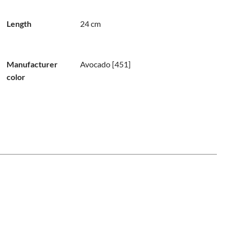
Length
24 cm
Manufacturer
Avocado [451]
color