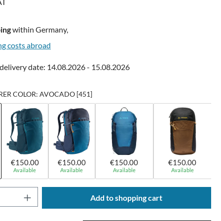
AT
ing
within Germany,
ng costs abroad
delivery date: 14.08.2026 - 15.08.2026
ER COLOR: AVOCADO [451]
€150.00
€150.00
€150.00
€150.00
Available
Available
Available
Available
Quantity: Enter the desired amount or use t
Add to shopping cart