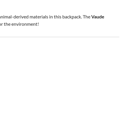
 animal-derived materials in this backpack. The
Vaude
for the environment!